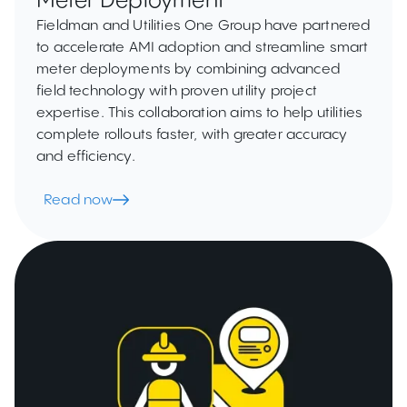
Meter Deployment
Fieldman and Utilities One Group have partnered
to accelerate AMI adoption and streamline smart
meter deployments by combining advanced
field technology with proven utility project
expertise. This collaboration aims to help utilities
complete rollouts faster, with greater accuracy
and efficiency.
Read now