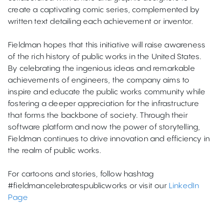
create a captivating comic series, complemented by
written text detailing each achievement or inventor.
Fieldman hopes that this initiative will raise awareness
of the rich history of public works in the United States.
By celebrating the ingenious ideas and remarkable
achievements of engineers, the company aims to
inspire and educate the public works community while
fostering a deeper appreciation for the infrastructure
that forms the backbone of society. Through their
software platform and now the power of storytelling,
Fieldman continues to drive innovation and efficiency in
the realm of public works.
For cartoons and stories, follow hashtag
#fieldmancelebratespublicworks or visit our
LinkedIn
Page