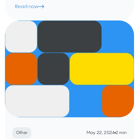
Read now
Other
May 22, 2024
2 min