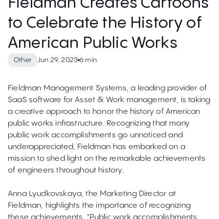
Fieldman Creates Cartoons
to Celebrate the History of
American Public Works
Jun 29, 2023
6 min
Other
Fieldman Management Systems, a leading provider of
SaaS software for Asset & Work management, is taking
a creative approach to honor the history of American
public works infrastructure. Recognizing that many
public work accomplishments go unnoticed and
underappreciated, Fieldman has embarked on a
mission to shed light on the remarkable achievements
of engineers throughout history.
Anna Lyudkovskaya, the Marketing Director at
Fieldman, highlights the importance of recognizing
these achievements. "Public work accomplishments