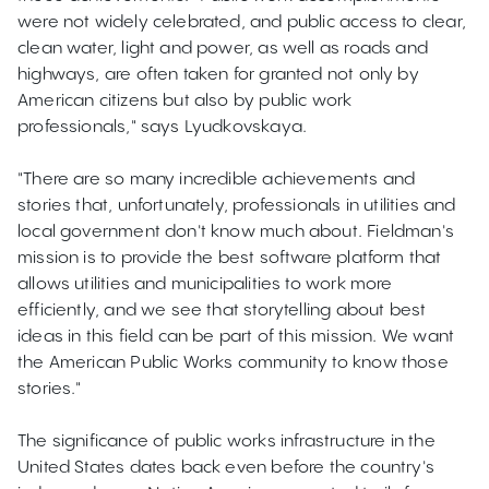
were not widely celebrated, and public access to clear,
clean water, light and power, as well as roads and
highways, are often taken for granted not only by
American citizens but also by public work
professionals," says Lyudkovskaya.
"There are so many incredible achievements and
stories that, unfortunately, professionals in utilities and
local government don't know much about. Fieldman's
mission is to provide the best software platform that
allows utilities and municipalities to work more
efficiently, and we see that storytelling about best
ideas in this field can be part of this mission. We want
the American Public Works community to know those
stories."
The significance of public works infrastructure in the
United States dates back even before the country's