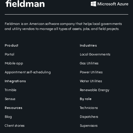
Fieldman is an American software company that helps local governments
and utility vendors to manage all types of assets, jobs, and field projects.
Product
Industries
Portal
Local Governments
Mobile app
Gas Utilities
Appointment self-scheduling
Power Utilities
Integrations
Water Utilities
Trimble
Renewable Energy
Sensus
By role
Resources
Technicians
Blog
Dispatchers
Client stories
Supervisors