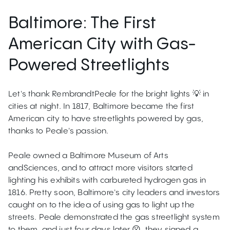
Baltimore: The First
American City with Gas-
Powered Streetlights
Let's thank RembrandtPeale for the bright lights 💡 in
cities at night. In 1817, Baltimore became the first
American city to have streetlights powered by gas,
thanks to Peale's passion.
Peale owned a Baltimore Museum of Arts
andSciences, and to attract more visitors started
lighting his exhibits with carbureted hydrogen gas in
1816. Pretty soon, Baltimore's city leaders and investors
caught on to the idea of using gas to light up the
streets. Peale demonstrated the gas streetlight system
to them, and just four days later 😮, they signed a