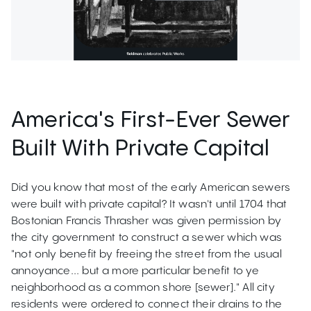
America's First-Ever Sewer
Built With Private Capital
Did you know that most of the early American sewers
were built with private capital? It wasn't until 1704 that
Bostonian Francis Thrasher was given permission by
the city government to construct a sewer which was
"not only benefit by freeing the street from the usual
annoyance... but a more particular benefit to ye
neighborhood as a common shore [sewer]." All city
residents were ordered to connect their drains to the