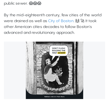
public sewer. 😱😱😱
By the mid-eighteenth century, few cities of the world
were drained as well as
City of Boston
. 🙌 🚀 It took
other American cities decades to follow Boston's
advanced and revolutionary approach.