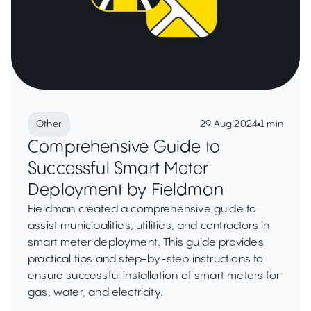
Other
29 Aug 2024
1 min
Comprehensive Guide to
Successful Smart Meter
Deployment by Fieldman
Fieldman created a comprehensive guide to
assist municipalities, utilities, and contractors in
smart meter deployment. This guide provides
practical tips and step-by-step instructions to
ensure successful installation of smart meters for
gas, water, and electricity.