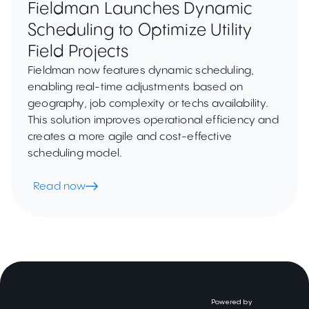
Fieldman Launches Dynamic
Scheduling to Optimize Utility
Field Projects
Fieldman now features dynamic scheduling,
enabling real-time adjustments based on
geography, job complexity or techs availability.
This solution improves operational efficiency and
creates a more agile and cost-effective
scheduling model.
Read now
Powered by