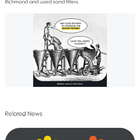
Richmond and used sand filters.
Related News