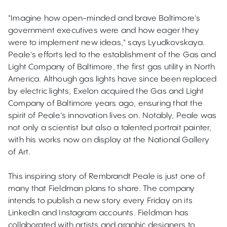
"Imagine how open-minded and brave Baltimore's
government executives were and how eager they
were to implement new ideas," says Lyudkovskaya.
Peale's efforts led to the establishment of the Gas and
Light Company of Baltimore, the first gas utility in North
America. Although gas lights have since been replaced
by electric lights, Exelon acquired the Gas and Light
Company of Baltimore years ago, ensuring that the
spirit of Peale's innovation lives on. Notably, Peale was
not only a scientist but also a talented portrait painter,
with his works now on display at the National Gallery
of Art.
This inspiring story of Rembrandt Peale is just one of
many that Fieldman plans to share. The company
intends to publish a new story every Friday on its
LinkedIn and Instagram accounts. Fieldman has
collaborated with artists and graphic designers to