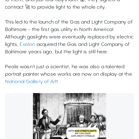
contract 🚀 to provide light to the whole city.
This led to the launch of the Gas and Light Company of
Baltimore - the first gas utility in North America!
Although gaslights were eventually replaced by electric
lights,
Exelon
acquired the Gas and Light Company of
Baltimore years ago, but the light is still here.
Peale wasn't just a scientist, he was also a talented
portrait painter whose works are now on display at the
National Gallery of Art
!