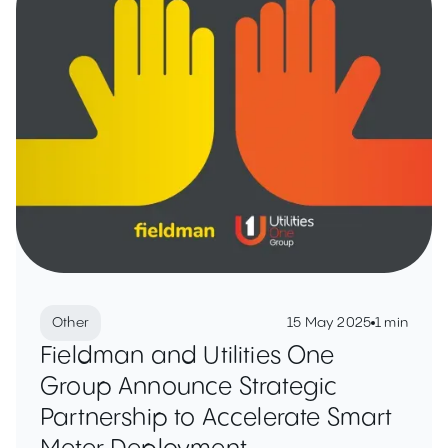
Other
15 May 2025
1 min
Fieldman and Utilities One
Group Announce Strategic
Partnership to Accelerate Smart