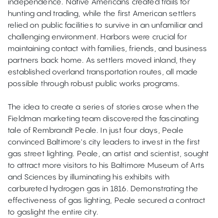
independence. Native Americans created trails for
hunting and trading, while the first American settlers
relied on public facilities to survive in an unfamiliar and
challenging environment. Harbors were crucial for
maintaining contact with families, friends, and business
partners back home. As settlers moved inland, they
established overland transportation routes, all made
possible through robust public works programs.
The idea to create a series of stories arose when the
Fieldman marketing team discovered the fascinating
tale of Rembrandt Peale. In just four days, Peale
convinced Baltimore's city leaders to invest in the first
gas street lighting. Peale, an artist and scientist, sought
to attract more visitors to his Baltimore Museum of Arts
and Sciences by illuminating his exhibits with
carbureted hydrogen gas in 1816. Demonstrating the
effectiveness of gas lighting, Peale secured a contract
to gaslight the entire city.