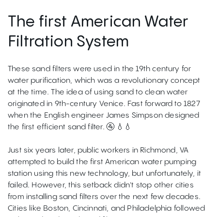
The first American Water
Filtration System
These sand filters were used in the 19th century for
water purification, which was a revolutionary concept
at the time. The idea of using sand to clean water
originated in 9th-century Venice. Fast forward to 1827
when the English engineer James Simpson designed
the first efficient sand filter. 🚰 💧💧
Just six years later, public workers in Richmond, VA
attempted to build the first American water pumping
station using this new technology, but unfortunately, it
failed. However, this setback didn't stop other cities
from installing sand filters over the next few decades.
Cities like Boston, Cincinnati, and Philadelphia followed