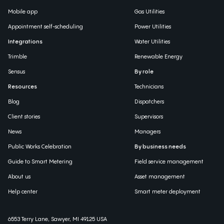
Mobile app
Gas Utilities
Appointment self-scheduling
Power Utilities
Integrations
Water Utilities
Trimble
Renewable Energy
Sensus
By role
Resources
Technicians
Blog
Dispatchers
Client stories
Supervisors
News
Managers
Public Works Celebration
By business needs
Guide to Smart Metering
Field service management
About us
Asset management
Help center
Smart meter deployment
6553 Terry Lane, Sawyer, MI 49125 USA