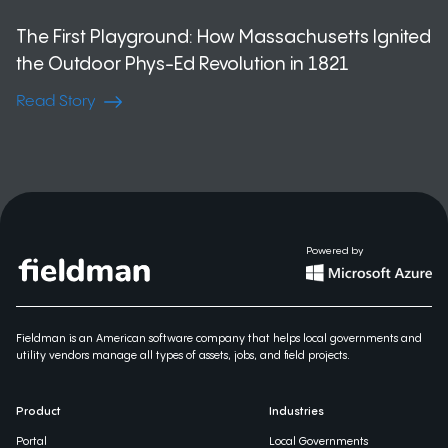
The First Playground: How Massachusetts Ignited
the Outdoor Phys-Ed Revolution in 1821
Read Story
Powered by
Fieldman is an American software company that helps local governments and
utility vendors manage all types of assets, jobs, and field projects.
Product
Industries
Portal
Local Governments