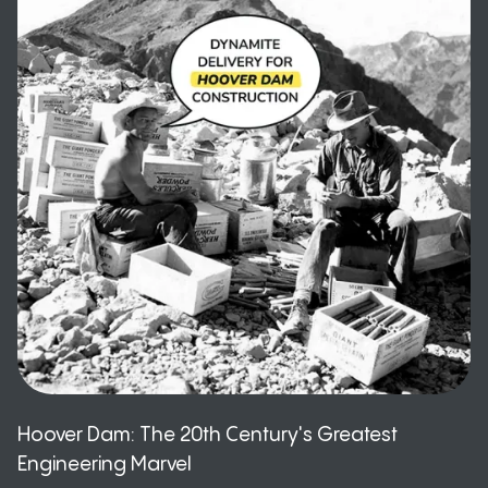
Hoover Dam: The 20th Century's Greatest
Engineering Marvel