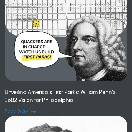
Unveiling America's First Parks: William Penn's
1682 Vision for Philadelphia
Read Story