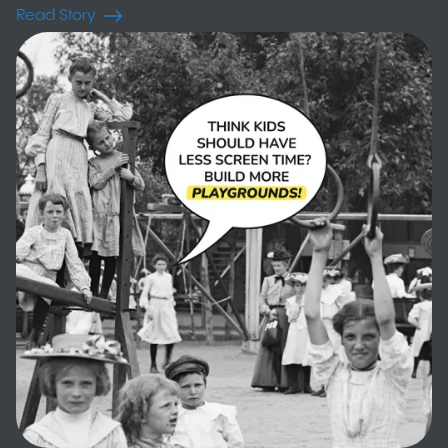
Read Story