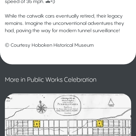
speed of 35 mph. 🚗💨
While the catwalk cars eventually retired, their legacy
remains. Imagine the unconventional adventures they
had, paving the way for modern tunnel surveillance!
© Courtesy Hoboken Historical Museum
More in Public Works Celebration