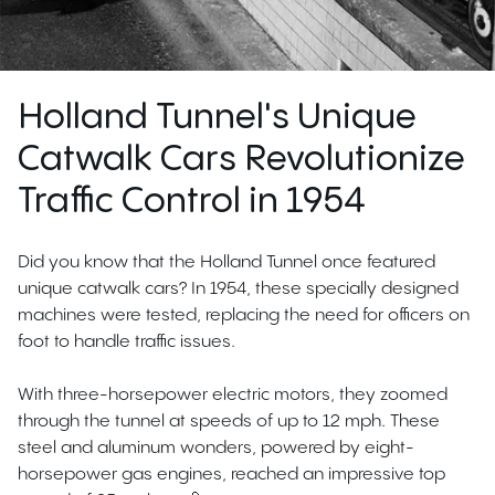
Holland Tunnel's Unique
Catwalk Cars Revolutionize
Traffic Control in 1954
Did you know that the Holland Tunnel once featured
unique catwalk cars? In 1954, these specially designed
machines were tested, replacing the need for officers on
foot to handle traffic issues.
With three-horsepower electric motors, they zoomed
through the tunnel at speeds of up to 12 mph. These
steel and aluminum wonders, powered by eight-
horsepower gas engines, reached an impressive top