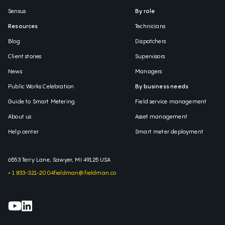
Sensus
By role
Resources
Technicians
Blog
Dispatchers
Client stories
Supervisors
News
Managers
Public Works Celebration
By business needs
Guide to Smart Metering
Field service management
About us
Asset management
Help center
Smart meter deployment
6553 Terry Lane, Sawyer, MI 49125 USA
+ 1 833-321-2004
fieldman@fieldman.co