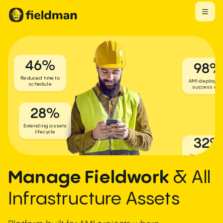
46
%
98
Reduced time to
AMI deployme
schedule
success rat
28
%
Extending assets
lifecycle
32
Increase dai
resource
utilization
Manage Fieldwork
& All
Infrastructure Assets