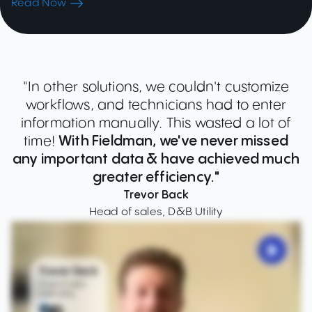
Read Now
"In other solutions, we couldn't customize
workflows, and technicians had to enter
information manually. This wasted a lot of
time!
With Fieldman, we've never missed
any important data & have achieved much
greater efficiency."
Trevor Back
Head of sales, D&B Utility