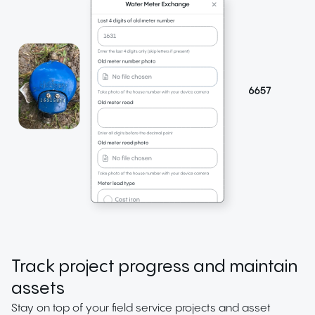
Track project progress and maintain
assets
Stay on top of your field service projects and asset