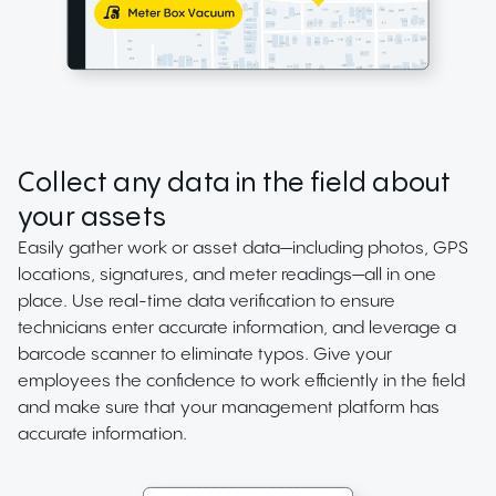
Collect any data in the field about
your assets
Easily gather work or asset data—including photos, GPS
locations, signatures, and meter readings—all in one
place. Use real-time data verification to ensure
technicians enter accurate information, and leverage a
barcode scanner to eliminate typos. Give your
employees the confidence to work efficiently in the field
and make sure that your management platform has
accurate information.