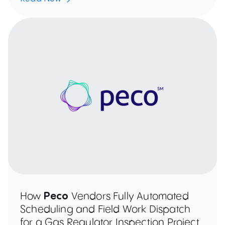
How
Peco
Vendors Fully Automated
Scheduling and Field Work Dispatch
for a Gas Regulator Inspection Project