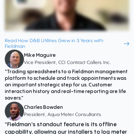
Read How D&B Utilities Grew in 3 Years with
Fieldman
Mike Maguire
Vice President, CCI Contract Callers Inc.
“Trading spreadsheets to a Fieldman management
platform to schedule and track appointments was
an important strategic step for us. Customer
interaction history and real-time reporting are life
savers.”
Charles Bowden
President, Aqua Meter Consultants
“Fieldman's standout feature is its offline
capability, allowing our installers to log meter