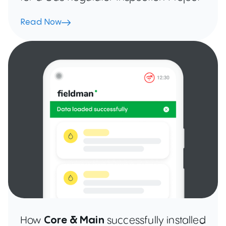
Read Now
How
Core & Main
successfully installed