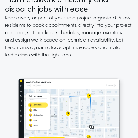
Plan fieldwork efficiently and
dispatch jobs with ease
Keep every aspect of your field project organized. Allow
residents to book appointments directly into your project
calendar, set blackout schedules, manage inventory,
and assign work based on technician availability. Let
Fieldman’s dynamic tools optimize routes and match
technicians with the right jobs.