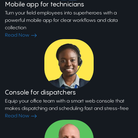
Mobile app for technicians
Turn your field employees into superheroes with a
powerful mobile app for clear workflows and data
collection
Read Now
Console for dispatchers
Equip your office team with a smart web console that
makes dispatching and scheduling fast and stress-free
Read Now