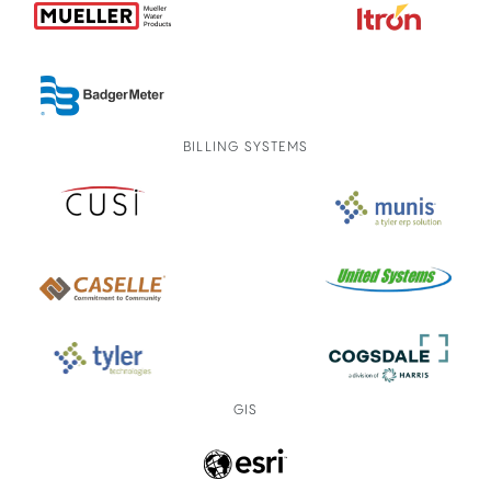
BILLING SYSTEMS
GIS