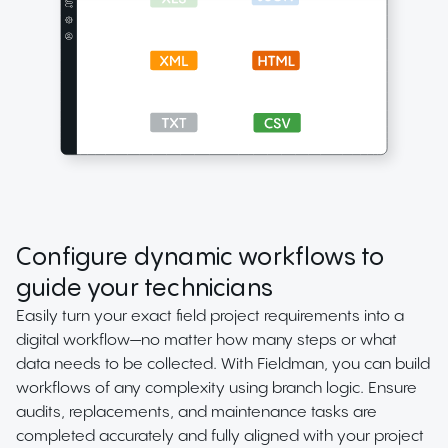
Configure dynamic workflows to
guide your technicians
Easily turn your exact field project requirements into a
digital workflow—no matter how many steps or what
data needs to be collected. With Fieldman, you can build
workflows of any complexity using branch logic. Ensure
audits, replacements, and maintenance tasks are
completed accurately and fully aligned with your project