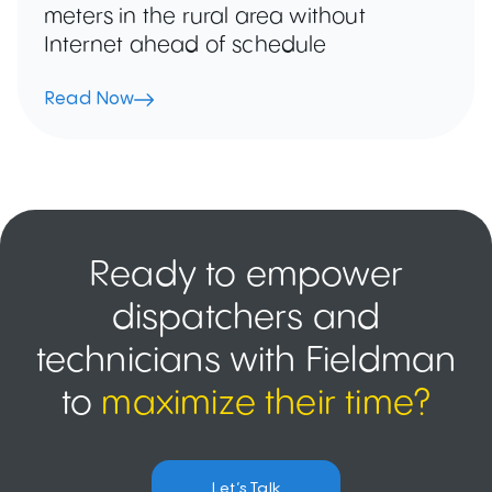
meters in the rural area without
Internet ahead of schedule
Read Now
Ready to empower
dispatchers and
technicians with Fieldman
to
maximize their time?
Let’s Talk