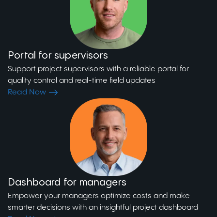
Portal for supervisors
Support project supervisors with a reliable portal for
quality control and real-time field updates
Read Now
Dashboard for managers
Empower your managers optimize costs and make
smarter decisions with an insightful project dashboard