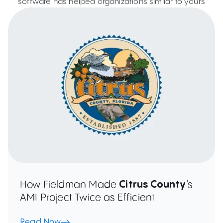
software has helped organizations similar to yours
How Fieldman Made
Citrus County
’s
AMI Project Twice as Efficient
Read Now