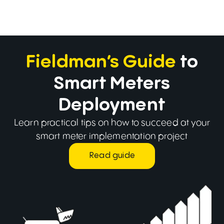
Fieldman’s Guide
to
Smart Meters
Deployment
Learn practical tips on how to succeed at your
smart meter implementation project
Read guide