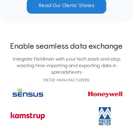
Read Our Clients’ Stories
Enable seamless data exchange
Integrate Fieldman with your tech stack and stop
wasting time importing and exporting data in
spreadsheets
METER MANUFACTURERS