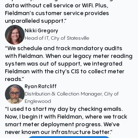
data without cell service or WiFi. Plus,
Fieldman's customer service provides
unparalleled support.”
Nikki Gregory
Head of IT, City of Statesville
“We schedule and track mandatory audits
with Fieldman. When our legacy meter reading
system was out of support, we integrated
Fieldman with the city's CIS to collect meter
reads.”
Ryan Ratcliff
Distribution & Collection Manager, City of
Englewood
“I used to start my day by checking emails.
Now, I begin it with Fieldman, where we track
smart meter deployment progress. We've
never known our infrastructure better.”