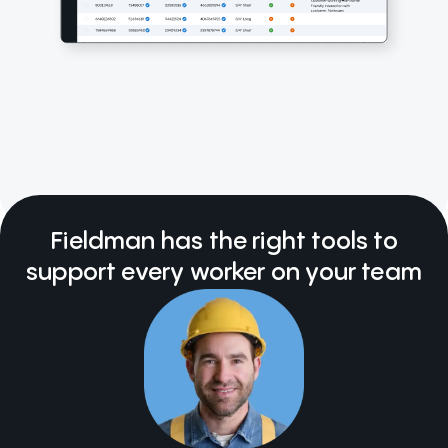
Fieldman has the right tools to
support every worker on your team