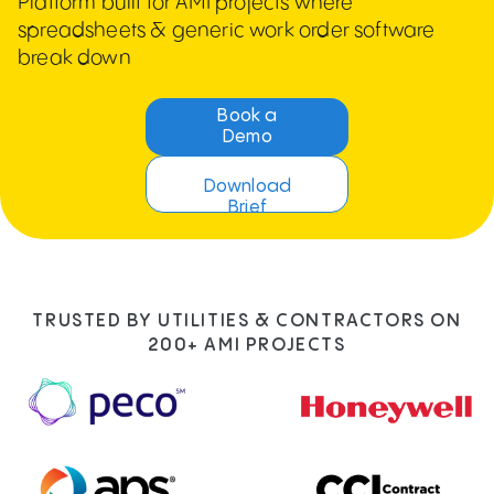
Platform built for AMI projects where
spreadsheets & generic work order software
break down
Book a
Demo
Download
Brief
TRUSTED BY UTILITIES & CONTRACTORS ON
200+ AMI PROJECTS