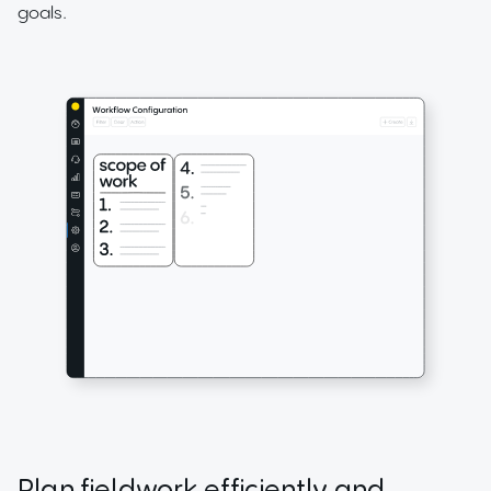
goals.