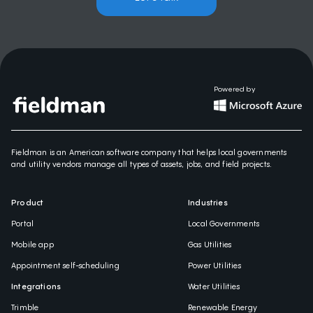
Powered by
Fieldman is an American software company that helps local governments
and utility vendors manage all types of assets, jobs, and field projects.
Product
Industries
Portal
Local Governments
Mobile app
Gas Utilities
Appointment self-scheduling
Power Utilities
Integrations
Water Utilities
Trimble
Renewable Energy