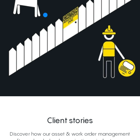
Client stories
Discover how our asset & work order management