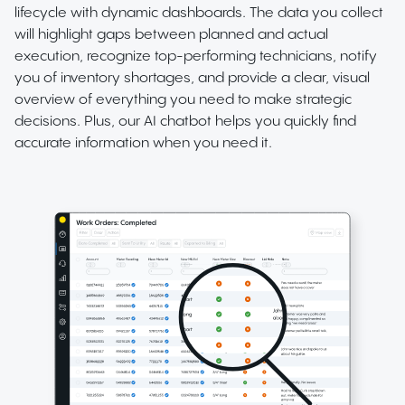
lifecycle with dynamic dashboards. The data you collect
will highlight gaps between planned and actual
execution, recognize top-performing technicians, notify
you of inventory shortages, and provide a clear, visual
overview of everything you need to make strategic
decisions. Plus, our AI chatbot helps you quickly find
accurate information when you need it.