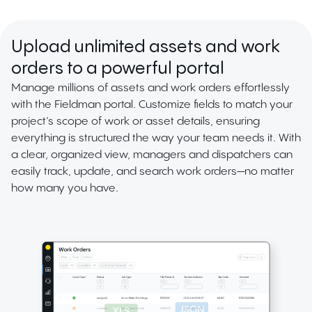
Upload unlimited assets and work
orders to a powerful portal
Manage millions of assets and work orders effortlessly
with the Fieldman portal. Customize fields to match your
project’s scope of work or asset details, ensuring
everything is structured the way your team needs it. With
a clear, organized view, managers and dispatchers can
easily track, update, and search work orders—no matter
how many you have.