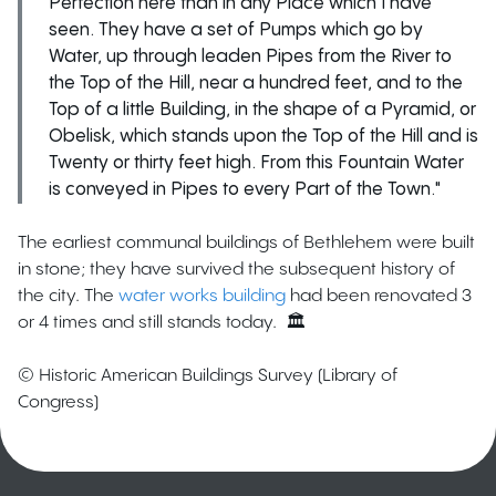
Perfection here than in any Place which I have
seen. They have a set of Pumps which go by
Water, up through leaden Pipes from the River to
the Top of the Hill, near a hundred feet, and to the
Top of a little Building, in the shape of a Pyramid, or
Obelisk, which stands upon the Top of the Hill and is
Twenty or thirty feet high. From this Fountain Water
is conveyed in Pipes to every Part of the Town."
The earliest communal buildings of Bethlehem were built
in stone; they have survived the subsequent history of
the city. The
water works building
had been renovated 3
or 4 times and still stands today. 🏛️
© Historic American Buildings Survey (Library of
Congress)