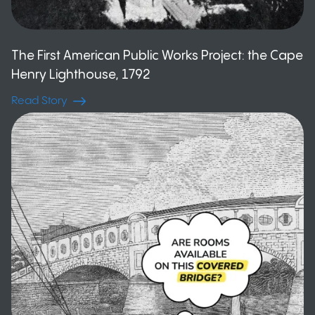
The First American Public Works Project: the Cape
Henry Lighthouse, 1792
Read Story