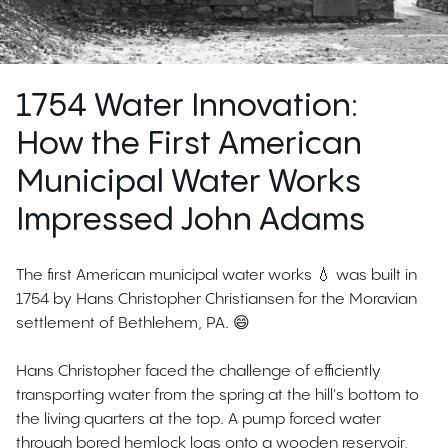
1754 Water Innovation:
How the First American
Municipal Water Works
Impressed John Adams
The first American municipal water works 💧 was built in
1754 by Hans Christopher Christiansen for the Moravian
settlement of Bethlehem, PA. 😄
Hans Christopher faced the challenge of efficiently
transporting water from the spring at the hill's bottom to
the living quarters at the top. A pump forced water
through bored hemlock logs onto a wooden reservoir,