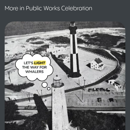
More in Public Works Celebration