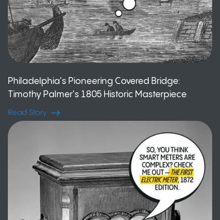
Philadelphia's Pioneering Covered Bridge:
Timothy Palmer's 1805 Historic Masterpiece
Read Story