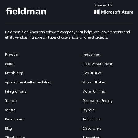
Powered by
Fieldman is an American software company that helps local governments and
utility vendors manage all types of assets, jobs, and field projects.
Product
Industries
Portal
Local Governments
Mobile app
Gas Utilities
Appointment self-scheduling
Power Utilities
Integrations
Water Utilities
Trimble
Renewable Energy
Sensus
By role
Resources
Technicians
Blog
Dispatchers
Client stories
Supervisors