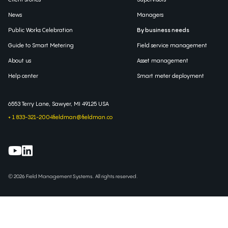
News
Managers
Public Works Celebration
By business needs
Guide to Smart Metering
Field service management
About us
Asset management
Help center
Smart meter deployment
6553 Terry Lane, Sawyer, MI 49125 USA
+ 1 833-321-2004
fieldman@fieldman.co
© 2026 Field Management Systems. All rights reserved.