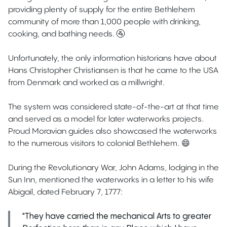
providing plenty of supply for the entire Bethlehem
community of more than 1,000 people with drinking,
cooking, and bathing needs. 🚰
Unfortunately, the only information historians have about
Hans Christopher Christiansen is that he came to the USA
from Denmark and worked as a millwright.
The system was considered state-of-the-art at that time
and served as a model for later waterworks projects.
Proud Moravian guides also showcased the waterworks
to the numerous visitors to colonial Bethlehem. 😄
During the Revolutionary War, John Adams, lodging in the
Sun Inn, mentioned the waterworks in a letter to his wife
Abigail, dated February 7, 1777:
"They have carried the mechanical Arts to greater