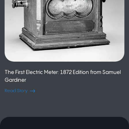
The First Electric Meter: 1872 Edition from Samuel
Gardiner
Read Story