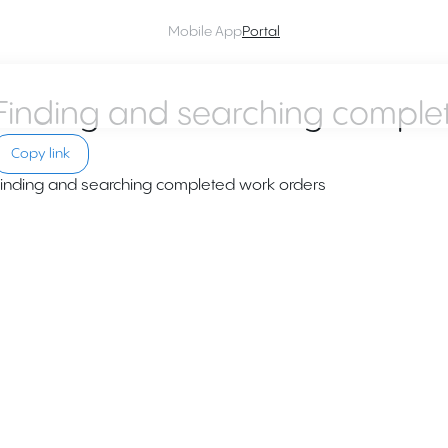
Mobile App
Portal
Finding and searching comple
Copy link
inding and searching completed work orders