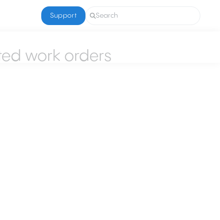
Support
Search
ted work orders